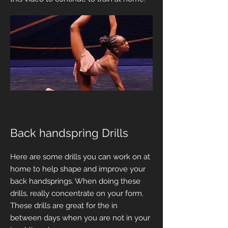
Back handspring Drills
Here are some drills you can work on at
home to help shape and improve your
back handsprings. When doing these
drills, really concentrate on your form.
These drills are great for the in
between days when you are not in your