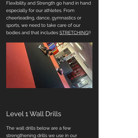
Flexibility and Strength go hand in hand
especially for our athletes. From
cheerleading, dance, gymnastics or
sports, we need to take care of our
bodies and that includes
STRETCHING
!!
Level 1 Wall Drills
The wall drills below are a few
strengthening drills we use in our