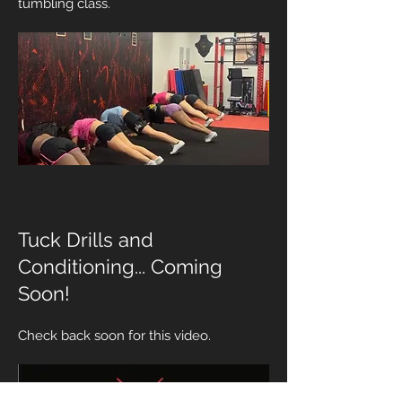
tumbling class.
Tuck Drills and
Conditioning... Coming
Soon!
Check back soon for this video.