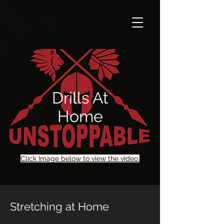
Drills At
Home
Click Image below to view the video.
Stretching at Home