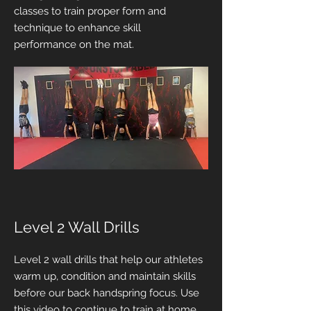
classes to train proper form and
technique to enhance skill
performance on the mat.
Level 2 Wall Drills
Level 2 wall drills that help our athletes
warm up, condition and maintain skills
before our back handspring focus. Use
this video to continue to train at home.