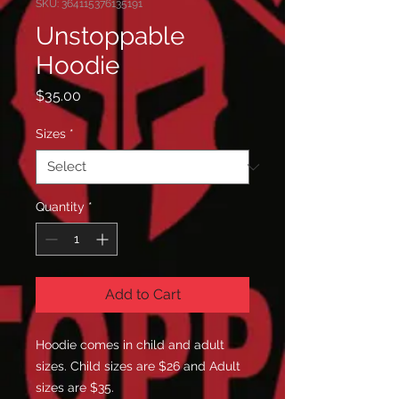
SKU: 364115376135191
Unstoppable
Hoodie
Price
$35.00
Sizes
*
Quantity
*
Add to Cart
Hoodie comes in child and adult
sizes. Child sizes are $26 and Adult
sizes are $35.