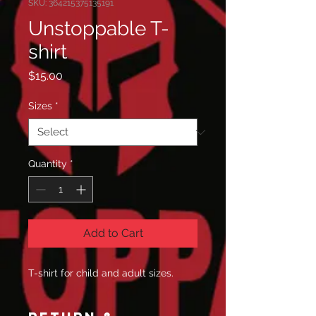
SKU: 364215375135191
Unstoppable T-
shirt
Price
$15.00
Sizes
*
Quantity
*
Add to Cart
T-shirt for child and adult sizes.