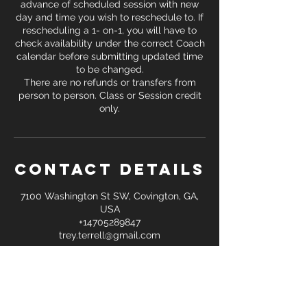
advance of scheduled session with new
day and time you wish to reschedule to. If
rescheduling a 1- on-1, you will have to
check availability under the correct Coach
calendar before submitting updated time
to be changed.
There are no refunds or transfers from
person to person. Class or Session credit
only.
Contact Details
7100 Washington St SW, Covington, GA,
USA
+14705289847
trey.terrell@gmail.com