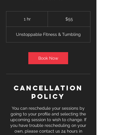
55
US
1 hr
1
$55
dollars
h
Unstoppable Fitness & Tumbling
Book Now
Cancellation
Policy
You can reschedule your sessions by
going to your profile and selecting the
upcoming session to wish to change. If
you have trouble rescheduling on your
own, please contact us 24 hours in