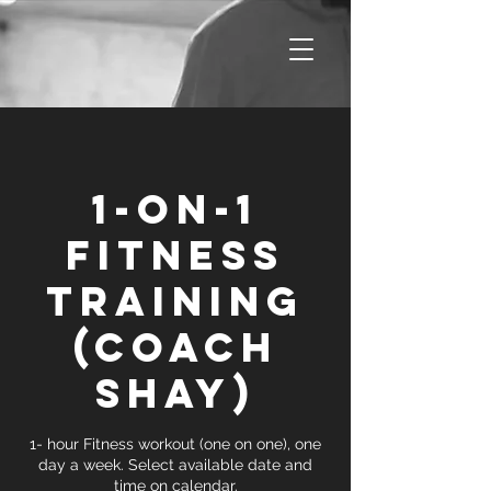
1-on-1
Fitness
Training
(Coach
Shay)
1- hour Fitness workout (one on one), one
day a week. Select available date and
time on calendar.