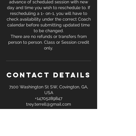
advance of scheduled session with new
day and time you wish to reschedule to. If
rescheduling a 1- on-1, you will have to
check availability under the correct Coach
calendar before submitting updated time
to be changed.
There are no refunds or transfers from
person to person. Class or Session credit
only.
Contact Details
7100 Washington St SW, Covington, GA,
USA
+14705289847
trey.terrell@gmail.com