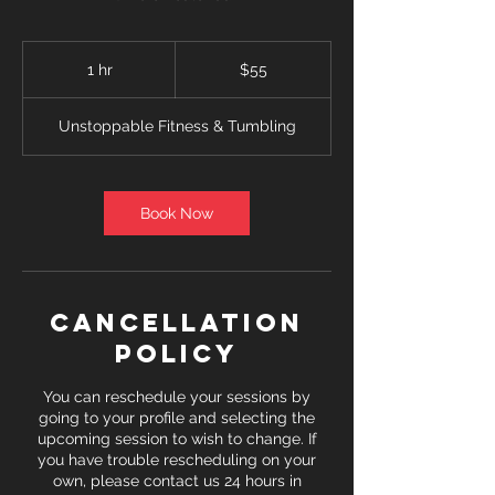
55
US
1 hr
1
$55
dollars
h
Unstoppable Fitness & Tumbling
Book Now
Cancellation
Policy
You can reschedule your sessions by
going to your profile and selecting the
upcoming session to wish to change. If
you have trouble rescheduling on your
own, please contact us 24 hours in