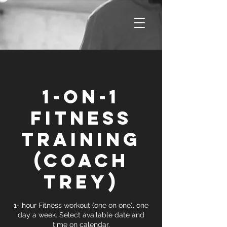
1-on-1
Fitness
Training
(Coach
Trey)
1- hour Fitness workout (one on one), one
day a week. Select available date and
time on calendar.