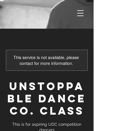
This service is not available, please
contact for more information.
Unstoppa
ble Dance
Co. Class
This is for aspiring UDC competition
dancers