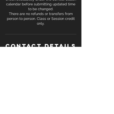
calendar before submitting updated time
to be changed.
There are no refunds or transfers from
person to person. Class or Session credit
only.
Contact Details
7100 Washington St SW, Covington, GA,
USA
+14705289847
trey.terrell@gmail.com