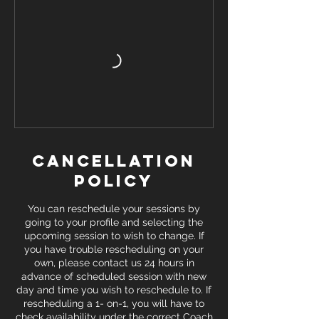
Cancellation
Policy
You can reschedule your sessions by
going to your profile and selecting the
upcoming session to wish to change. If
you have trouble rescheduling on your
own, please contact us 24 hours in
advance of scheduled session with new
day and time you wish to reschedule to. If
rescheduling a 1- on-1, you will have to
check availability under the correct Coach