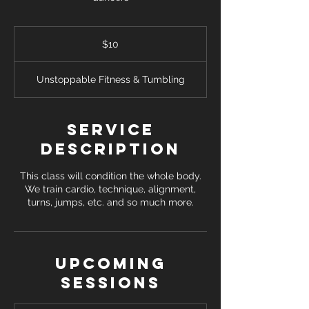
10
US
$10
dollars
Unstoppable Fitness & Tumbling
Service
Description
This class will condition the whole body.
We train cardio, technique, alignment,
turns, jumps, etc. and so much more.
Upcoming
Sessions